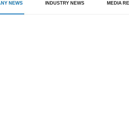
NY NEWS
INDUSTRY NEWS
MEDIA R