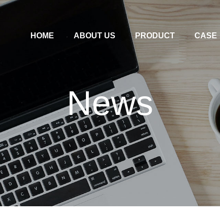
HOME
ABOUT US
PRODUCT
CASE
News