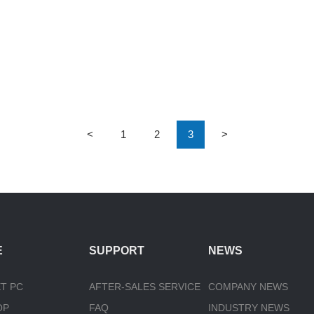
<
1
2
3
>
E
SUPPORT
NEWS
T PC
AFTER-SALES SERVICE
COMPANY NEWS
OP
FAQ
INDUSTRY NEWS