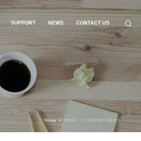
SUPPORT
NEWS
CONTACT US
Home
>
NEWS
>
COMPANY NEWS