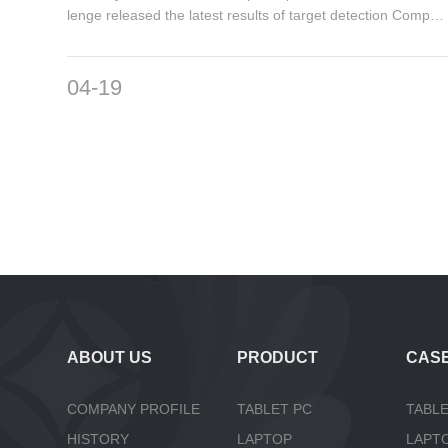
lenge released the latest results of target detection Competi
tion3...
04-19
ABOUT US
PRODUCT
CAS
COMPANY PROFILE
TABLET PC
TABLE
HISTORY
LAPTOP
LAPT