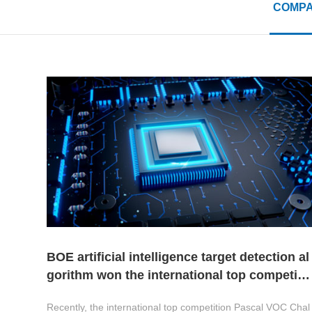
COMPA
BOE artificial intelligence target detection al
gorithm won the international top competiti
on champion
Recently, the international top competition Pascal VOC Chal