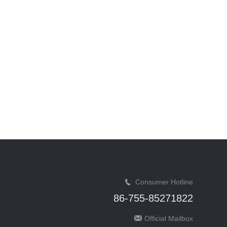
Consumer Hotline
86-755-85271822
Official Mailbox