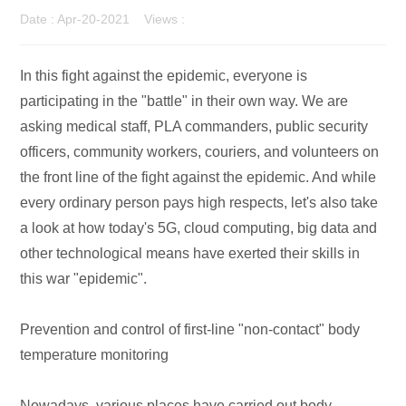
Date : Apr-20-2021 Views :
In this fight against the epidemic, everyone is
participating in the "battle" in their own way. We are
asking medical staff, PLA commanders, public security
officers, community workers, couriers, and volunteers on
the front line of the fight against the epidemic. And while
every ordinary person pays high respects, let's also take
a look at how today's 5G, cloud computing, big data and
other technological means have exerted their skills in
this war "epidemic".
Prevention and control of first-line "non-contact" body
temperature monitoring
Nowadays, various places have carried out body