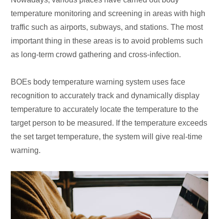
temperature monitoring and screening in areas with high
traffic such as airports, subways, and stations. The most
important thing in these areas is to avoid problems such
as long-term crowd gathering and cross-infection.
BOEs body temperature warning system uses face
recognition to accurately track and dynamically display
temperature to accurately locate the temperature to the
target person to be measured. If the temperature exceeds
the set target temperature, the system will give real-time
warning.