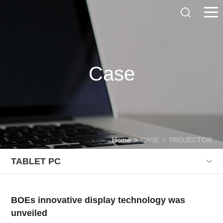
Case
Home
>
CASE
>
PROJECTOR
TABLET PC
BOEs innovative display technology was
unveiled