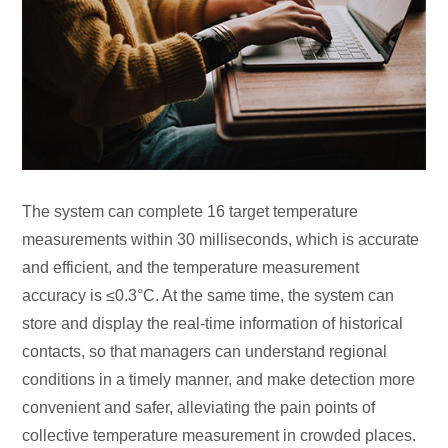
The system can complete 16 target temperature
measurements within 30 milliseconds, which is accurate
and efficient, and the temperature measurement
accuracy is ≤0.3°C. At the same time, the system can
store and display the real-time information of historical
contacts, so that managers can understand regional
conditions in a timely manner, and make detection more
convenient and safer, alleviating the pain points of
collective temperature measurement in crowded places.