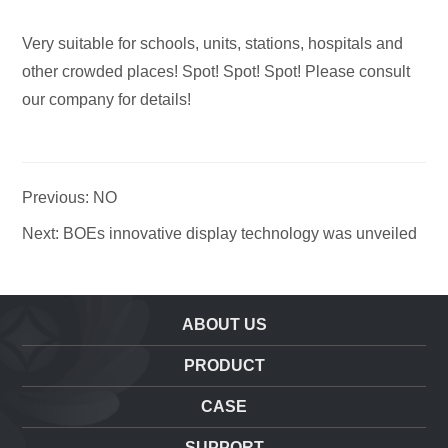
Very suitable for schools, units, stations, hospitals and
other crowded places! Spot! Spot! Spot! Please consult
our company for details!
Previous: NO
Next: BOEs innovative display technology was unveiled
ABOUT US
PRODUCT
CASE
SUPPORT